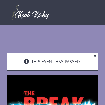
Skip
to
content
×
THIS EVENT HAS PASSED.