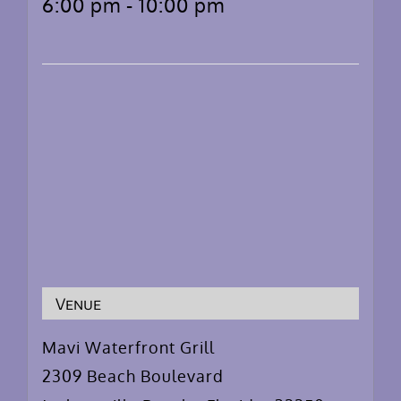
6:00 pm - 10:00 pm
Venue
Mavi Waterfront Grill
2309 Beach Boulevard