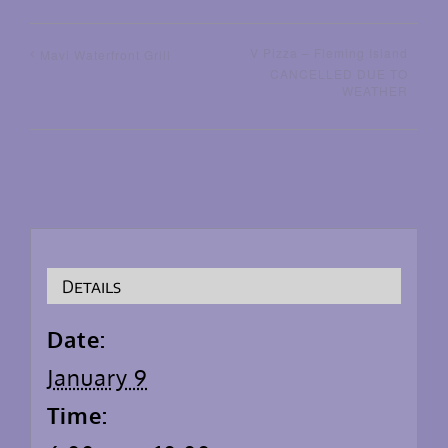
V Pizza – Fleming Island
Mavi Waterfront Grill
CANCELLED DUE TO
WEATHER
Details
Date:
January 9
Time: