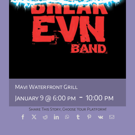
Mavi Waterfront Grill
-
10:00 pm
January 9 @ 6:00 pm
Share This Story, Choose Your Platform!
Facebook
X
Reddit
LinkedIn
WhatsApp
Tumblr
Pinterest
Vk
Email