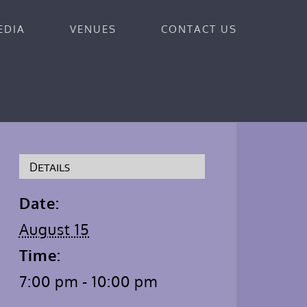
EDIA
VENUES
CONTACT US
Details
Date:
August 15
Time:
7:00 pm - 10:00 pm