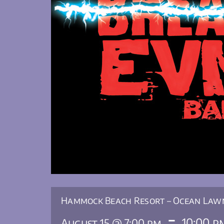
Hammock Beach Resort – Ocean Law
-
10:00 p
August 15 @ 7:00 pm