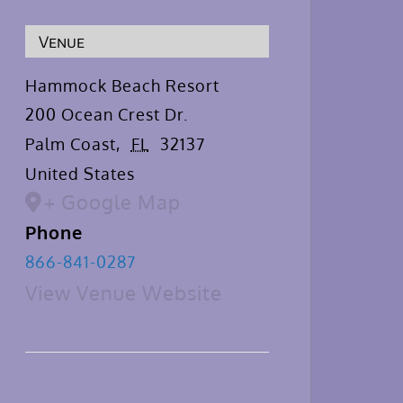
Venue
Hammock Beach Resort
200 Ocean Crest Dr.
Palm Coast
,
FL
32137
United States
+ Google Map
Phone
866-841-0287
View Venue Website