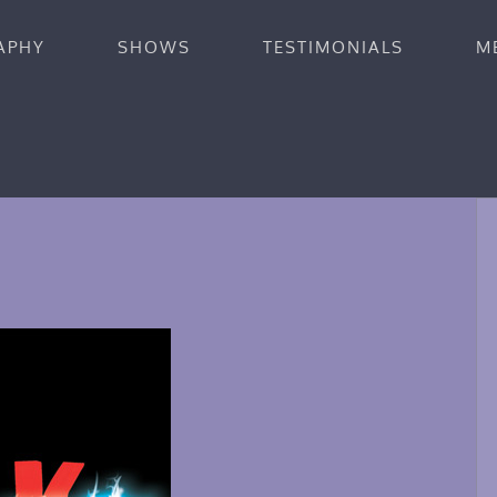
APHY
SHOWS
TESTIMONIALS
M