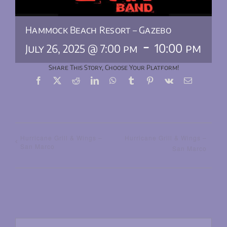
Hammock Beach Resort – Gazebo
-
10:00 pm
July 26, 2025 @ 7:00 pm
Share This Story, Choose Your Platform!
Facebook
X
Reddit
LinkedIn
WhatsApp
Tumblr
Pinterest
Vk
Email
Hurricane Grill & Wings –
Hurricane Grill & Wings –
San Marco
San Marco