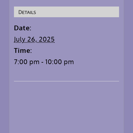
Details
Date:
July 26, 2025
Time:
7:00 pm - 10:00 pm