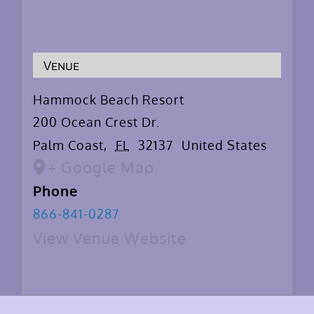
Venue
Hammock Beach Resort
200 Ocean Crest Dr.
Palm Coast
,
FL
32137
United States
+ Google Map
Phone
866-841-0287
View Venue Website